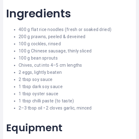
Ingredients
400 g flat rice noodles (fresh or soaked dried)
200 g prawns, peeled & deveined
100 g cockles, rinsed
100 g Chinese sausage, thinly sliced
100 g bean sprouts
Chives, cut into 4–5 cm lengths
2 eggs, lightly beaten
2 tbsp soy sauce
1 tbsp dark soy sauce
1 tbsp oyster sauce
1 tbsp chilli paste (to taste)
2–3 tbsp oil • 2 cloves garlic, minced
Equipment