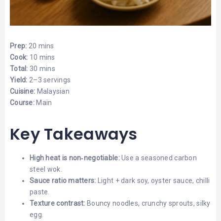
Prep:
20 mins
Cook:
10 mins
Total:
30 mins
Yield:
2–3 servings
Cuisine:
Malaysian
Course:
Main
Key Takeaways
High heat is non‑negotiable:
Use a seasoned carbon
steel wok.
Sauce ratio matters:
Light + dark soy, oyster sauce, chilli
paste.
Texture contrast:
Bouncy noodles, crunchy sprouts, silky
egg.