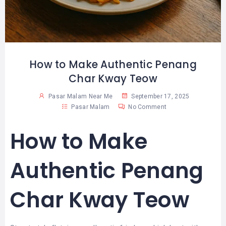
How to Make Authentic Penang
Char Kway Teow
Pasar Malam Near Me
September 17, 2025
Pasar Malam
No Comment
How to Make
Authentic Penang
Char Kway Teow