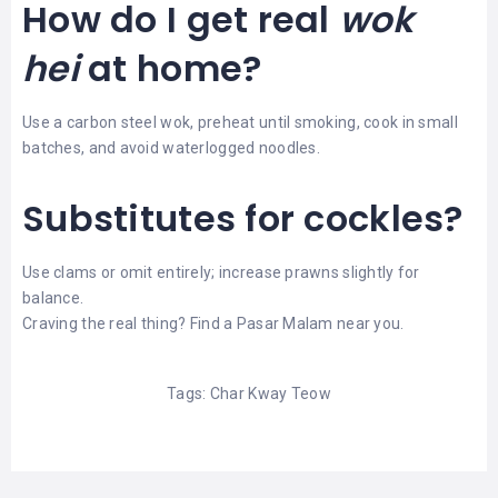
How do I get real
wok
hei
at home?
Use a carbon steel wok, preheat until smoking, cook in small
batches, and avoid waterlogged noodles.
Substitutes for cockles?
Use clams or omit entirely; increase prawns slightly for
balance.
Craving the real thing?
Find a Pasar Malam near you
.
Tags:
Char Kway Teow