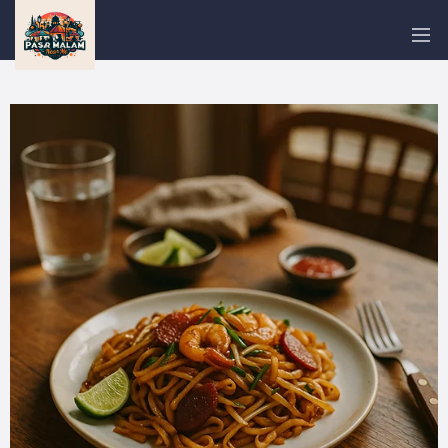
PASAR
MALAM
NEAR
ME
MALAYSIAN
RECIPES
BLOG