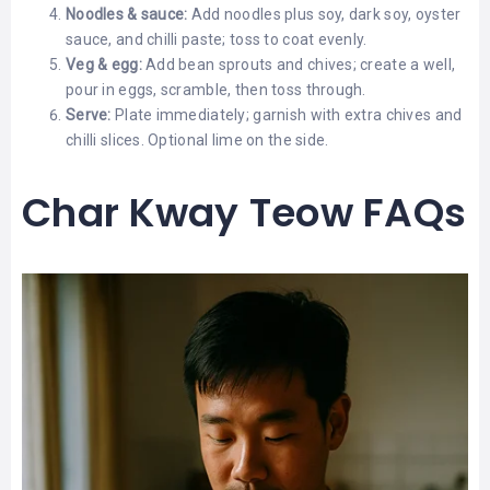
Noodles & sauce:
Add noodles plus soy, dark soy, oyster
sauce, and chilli paste; toss to coat evenly.
Veg & egg:
Add bean sprouts and chives; create a well,
pour in eggs, scramble, then toss through.
Serve:
Plate immediately; garnish with extra chives and
chilli slices. Optional lime on the side.
Char Kway Teow FAQs