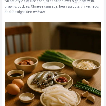
Street‑style flat rice noodles stir‑fried over high heat with
prawns, cockles, Chinese sausage, bean sprouts, chives, egg,
and the signature
wok hei
.