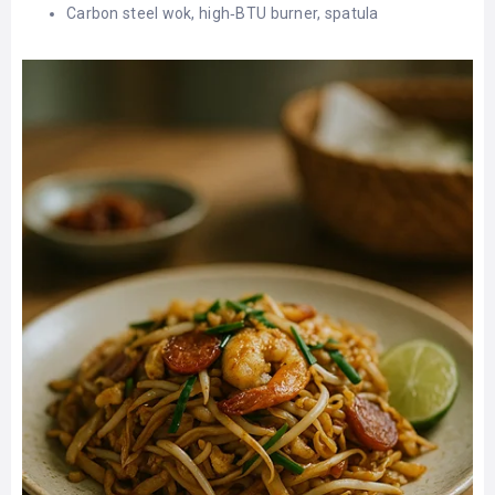
Carbon steel wok, high‑BTU burner, spatula