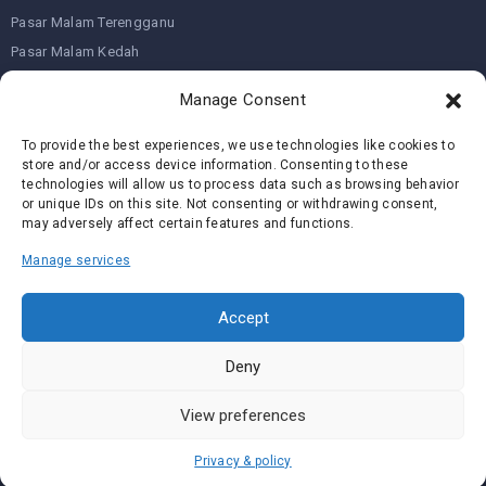
Pasar Malam Terengganu
Pasar Malam Kedah
Pasar Malam Kelantan
Manage Consent
To provide the best experiences, we use technologies like cookies to
Join us on
store and/or access device information. Consenting to these
technologies will allow us to process data such as browsing behavior
or unique IDs on this site. Not consenting or withdrawing consent,
We don’t send spam so don’t worry.
may adversely affect certain features and functions.
Manage services
Accept
I agree to the
Terms and Conditions
Deny
View preferences
Copyright ©
Pasar Malam Near Me
Privacy & policy