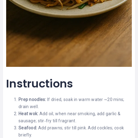
Instructions
Prep noodles:
If dried, soak in warm water ~20 mins;
drain well.
Heat wok:
Add oil; when near smoking, add garlic &
sausage; stir‑fry till fragrant.
Seafood:
Add prawns; stir till pink. Add cockles; cook
briefly.