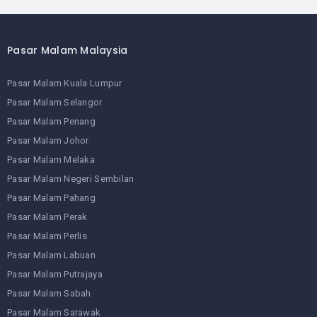
Pasar Malam Malaysia
Pasar Malam Kuala Lumpur
Pasar Malam Selangor
Pasar Malam Penang
Pasar Malam Johor
Pasar Malam Melaka
Pasar Malam Negeri Sembilan
Pasar Malam Pahang
Pasar Malam Perak
Pasar Malam Perlis
Pasar Malam Labuan
Pasar Malam Putrajaya
Pasar Malam Sabah
Pasar Malam Sarawak