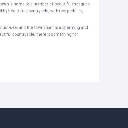
e town is home to a number of beautiful mosques
y beautiful countryside, with rice paddies,
must-see, and the town itself is a charming and
utiful countryside, there is something for