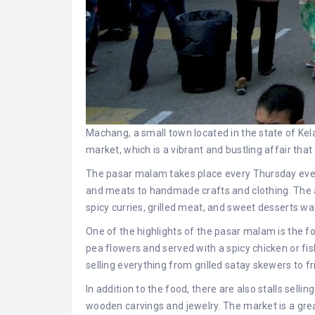
Machang, a small town located in the state of Kela
market, which is a vibrant and bustling affair that
The pasar malam takes place every Thursday evening
and meats to handmade crafts and clothing. The ai
spicy curries, grilled meat, and sweet desserts waf
One of the highlights of the pasar malam is the foo
pea flowers and served with a spicy chicken or fish
selling everything from grilled satay skewers to fr
In addition to the food, there are also stalls sel
wooden carvings and jewelry. The market is a grea