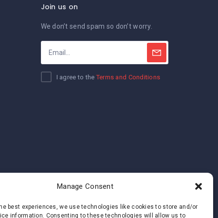
Join us on
We don’t send spam so don’t worry.
I agree to the
Terms and Conditions
Manage Consent
the best experiences, we use technologies like cookies to store and/or
ce information. Consenting to these technologies will allow us to