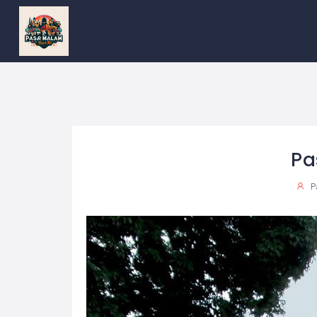
PASAR
MALAM
NEAR
ME
MALAYSIAN
RECIPES
BLOG
Pa
P