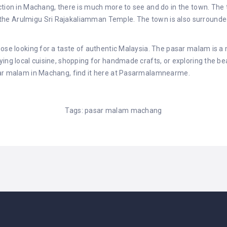
action in Machang, there is much more to see and do in the town. Th
e Arulmigu Sri Rajakaliamman Temple. The town is also surrounded b
hose looking for a taste of authentic Malaysia. The pasar malam is a 
ing local cuisine, shopping for handmade crafts, or exploring the bea
ar malam in Machang, find it here at
Pasarmalamnearme
.
Tags:
pasar malam machang