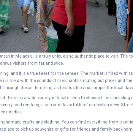
ntan in Malaysia, is a truly unique and authentic place to visit. The 
 draws visitors from far and wide.
, and it is a true feast for the senses. The market is filled with sta
r is filled with the sounds of merchants shouting out prices and the
t through the air, tempting visitors to stop and sample the local flav
d. There is a wide variety of local dishes to choose from, including n
 curry; and rendang, a rich and flavorful beef or chicken stew. Street 
ied noodles.
ling handmade crafts and clothing. You can find everything from tradi
t place to pick up souvenirs or gifts for friends and family back hom