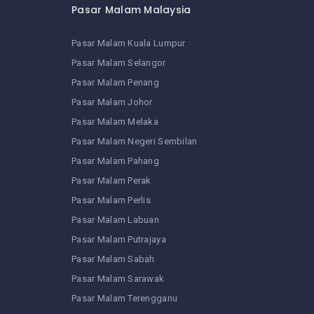
Pasar Malam Malaysia
Pasar Malam Kuala Lumpur
Pasar Malam Selangor
Pasar Malam Penang
Pasar Malam Johor
Pasar Malam Melaka
Pasar Malam Negeri Sembilan
Pasar Malam Pahang
Pasar Malam Perak
Pasar Malam Perlis
Pasar Malam Labuan
Pasar Malam Putrajaya
Pasar Malam Sabah
Pasar Malam Sarawak
Pasar Malam Terengganu