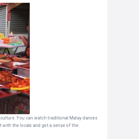
l culture. You can watch traditional Malay dances
t with the locals and get a sense of the