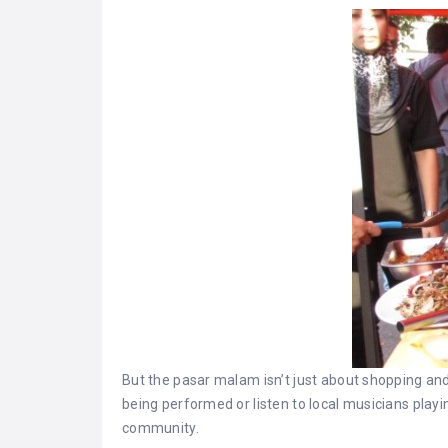
But the pasar malam isn’t just about shopping and 
being performed or listen to local musicians playin
community.