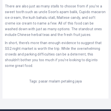
There are also just as many stalls to choose from if you’re a
sweet tooth such as uncle Soon’s apam balik, Cupido macaron
ice cream, the kuih bahalu stall, Maltese candy, and soft
creme ice cream to name a few. All of this food can be
washed down with just as many options. The standout ones
include Chinese herbal teas and the fresh fruit juices.
In short, there’s more than enough evidence to suggest that
SS2 night market is worth the trip. While the overwhelming
crowds and parking difficulties can be a deterrent, this
shouldn’t bother you too much if you’re looking to dig into
some great food.
Tags:
pasar malam petaling jaya