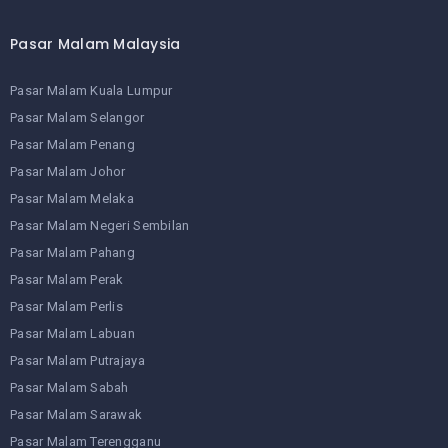
Pasar Malam Malaysia
Pasar Malam Kuala Lumpur
Pasar Malam Selangor
Pasar Malam Penang
Pasar Malam Johor
Pasar Malam Melaka
Pasar Malam Negeri Sembilan
Pasar Malam Pahang
Pasar Malam Perak
Pasar Malam Perlis
Pasar Malam Labuan
Pasar Malam Putrajaya
Pasar Malam Sabah
Pasar Malam Sarawak
Pasar Malam Terengganu