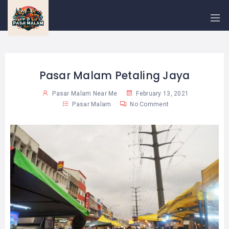
PASAR
MALAM
NEAR
ME
MALAYSIAN
RECIPES
Pasar Malam Petaling Jaya
Pasar Malam Near Me
February 13, 2021
BLOG
Pasar Malam
No Comment