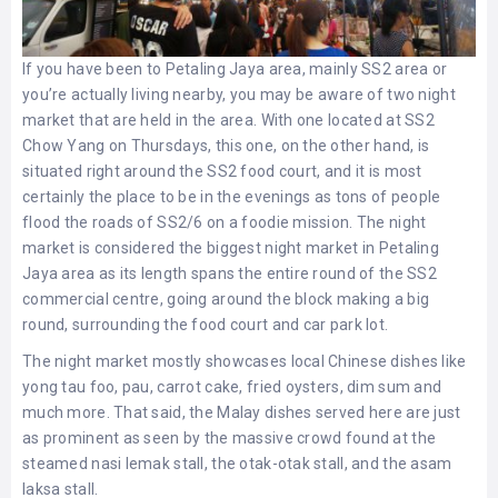
If you have been to Petaling Jaya area, mainly SS2 area or
you’re actually living nearby, you may be aware of two night
market that are held in the area. With one located at SS2
Chow Yang on Thursdays, this one, on the other hand, is
situated right around the SS2 food court, and it is most
certainly the place to be in the evenings as tons of people
flood the roads of SS2/6 on a foodie mission. The night
market is considered the biggest night market in Petaling
Jaya area as its length spans the entire round of the SS2
commercial centre, going around the block making a big
round, surrounding the food court and car park lot.
The night market mostly showcases local Chinese dishes like
yong tau foo, pau, carrot cake, fried oysters, dim sum and
much more. That said, the Malay dishes served here are just
as prominent as seen by the massive crowd found at the
steamed nasi lemak stall, the otak-otak stall, and the asam
laksa stall.