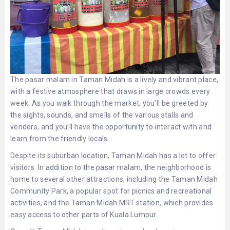
The pasar malam in Taman Midah is a lively and vibrant place,
with a festive atmosphere that draws in large crowds every
week. As you walk through the market, you’ll be greeted by
the sights, sounds, and smells of the various stalls and
vendors, and you’ll have the opportunity to interact with and
learn from the friendly locals.
Despite its suburban location, Taman Midah has a lot to offer
visitors. In addition to the pasar malam, the neighborhood is
home to several other attractions, including the Taman Midah
Community Park, a popular spot for picnics and recreational
activities, and the Taman Midah MRT station, which provides
easy access to other parts of Kuala Lumpur.