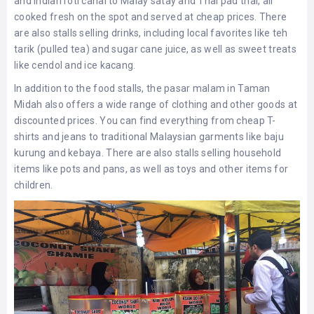
and Indian roti canai to Malay satay and Thai pad thai, all
cooked fresh on the spot and served at cheap prices. There
are also stalls selling drinks, including local favorites like teh
tarik (pulled tea) and sugar cane juice, as well as sweet treats
like cendol and ice kacang.
In addition to the food stalls, the pasar malam in Taman
Midah also offers a wide range of clothing and other goods at
discounted prices. You can find everything from cheap T-
shirts and jeans to traditional Malaysian garments like baju
kurung and kebaya. There are also stalls selling household
items like pots and pans, as well as toys and other items for
children.