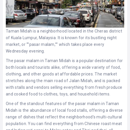
Taman Midah is a neighborhood located in the Cheras district
of Kuala Lumpur, Malaysia. It is known for its bustling night
market, or “”pasar malam,”” which takes place every
Wednesday evening.
The pasar malam in Taman Midah is a popular destination for
both locals and tourists alike, offering a wide variety of food,
clothing, and other goods at affordable prices. The market
stretches along the main road of Jalan Midah, and is packed
with stalls and vendors selling everything from fresh produce
and cooked food to clothes, toys, and household items.
One of the standout features of the pasar malam in Taman
Midah is the abundance of local food stalls, offering a diverse
range of dishes that reflect the neighborhood’s multi-cultural
population. You can find everything from Chinese roast meat