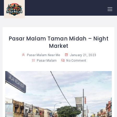
PASAR
MALAM
NEAR
ME
MALAYSIAN
RECIPES
Pasar Malam Taman Midah – Night
Market
BLOG
Pasar Malam Near Me
January 21, 2023
Pasar Malam
No Comment