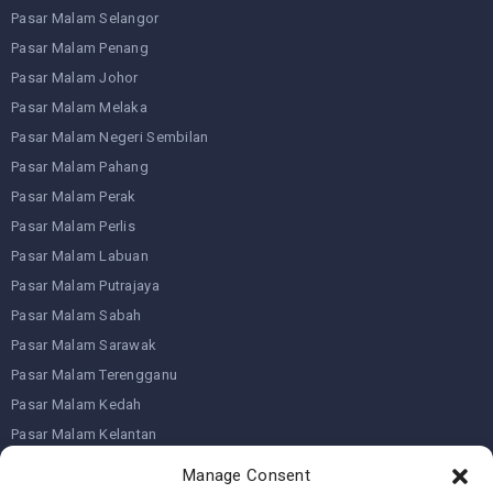
Pasar Malam Selangor
Pasar Malam Penang
Pasar Malam Johor
Pasar Malam Melaka
Pasar Malam Negeri Sembilan
Pasar Malam Pahang
Pasar Malam Perak
Pasar Malam Perlis
Pasar Malam Labuan
Pasar Malam Putrajaya
Pasar Malam Sabah
Pasar Malam Sarawak
Pasar Malam Terengganu
Pasar Malam Kedah
Pasar Malam Kelantan
Manage Consent