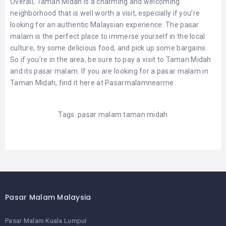
Overall, Taman Midah is a charming and welcoming
neighborhood that is well worth a visit, especially if you’re
looking for an authentic Malaysian experience. The pasar
malam is the perfect place to immerse yourself in the local
culture, try some delicious food, and pick up some bargains.
So if you’re in the area, be sure to pay a visit to Taman Midah
and its pasar malam. If you are looking for a pasar malam in
Taman Midah, find it here at
Pasarmalamnearme
.
Tags:
pasar malam taman midah
Pasar Malam Malaysia
Pasar Malam Kuala Lumpur