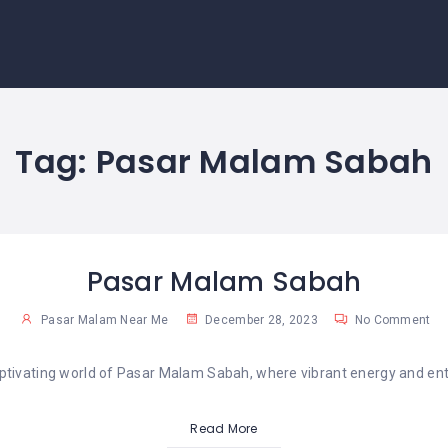
Tag:
Pasar Malam Sabah
Pasar Malam Sabah
Pasar Malam Near Me
December 28, 2023
No Comment
aptivating world of Pasar Malam Sabah, where vibrant energy and enti
Read More