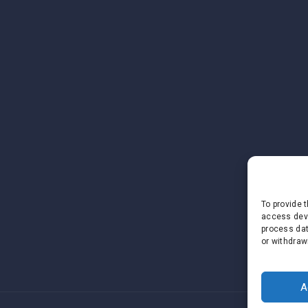
To provide 
access devi
process dat
or withdraw
A