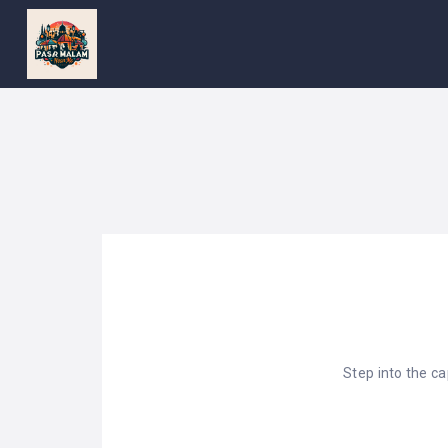
PASAR
MALAM
NEAR
ME
MALAYSIAN
RECIPES
BLOG
Step into the c