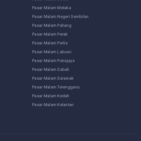
Pasar Malam Melaka
Pasar Malam Negeri Sembilan
Pasar Malam Pahang
Pasar Malam Perak
Pasar Malam Perlis
Pasar Malam Labuan
Pasar Malam Putrajaya
Pasar Malam Sabah
Pasar Malam Sarawak
Pasar Malam Terengganu
Pasar Malam Kedah
Pasar Malam Kelantan