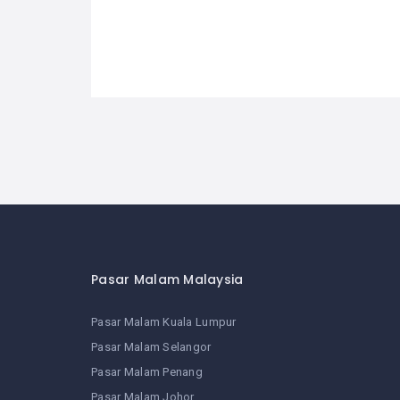
Pasar Malam Malaysia
Pasar Malam Kuala Lumpur
Pasar Malam Selangor
Pasar Malam Penang
Pasar Malam Johor