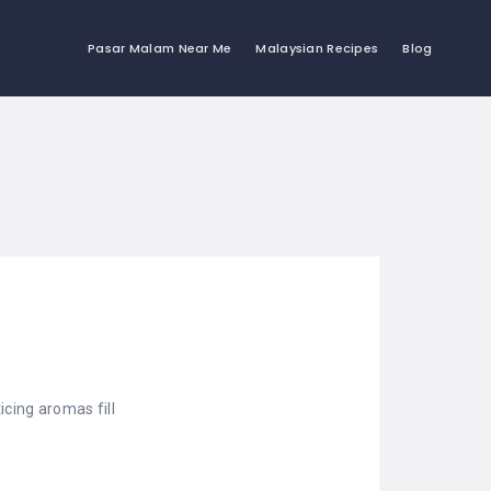
Pasar Malam Near Me
Malaysian Recipes
Blog
cing aromas fill