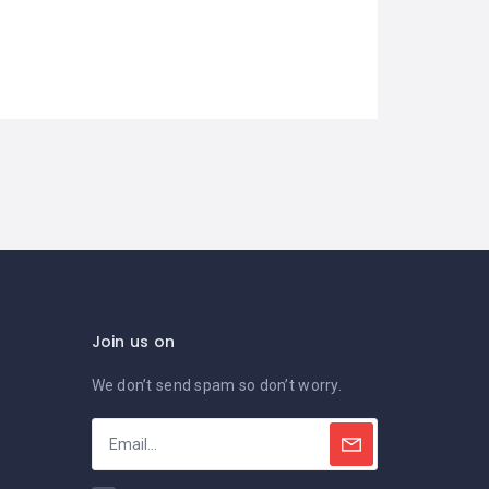
Join us on
We don’t send spam so don’t worry.