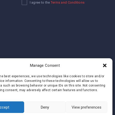
I agree to the
Terms and Conditions
Manage Consent
the best experiences, we use technologies like cookies to store and/or
ce information. Consenting to these technologies will allow us to
a such as browsing behavior or unique IDs on this site. Not consenting
ing consent, may adversely affect certain features and functions.
ccept
Deny
View preferences