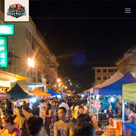
PASAR
MALAM
NEAR
ME
MALAYSIAN
RECIPES
BLOG