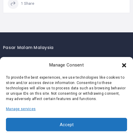
1 Share
Pasar Malam Malaysia
Pasar Malam Kuala Lumpur
Manage Consent
Pasar Malam Selangor
Pasar Malam Penang
To provide the best experiences, we use technologies like cookies to
store and/or access device information. Consenting to these
Pasar Malam Johor
technologies will allow us to process data such as browsing behavior
Pasar Malam Melaka
or unique IDs on this site. Not consenting or withdrawing consent,
may adversely affect certain features and functions.
Pasar Malam Negeri Sembilan
Manage services
Pasar Malam Pahang
Pasar Malam Perak
Accept
Pasar Malam Perlis