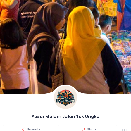
Pasar Malam Jalan Tok Ungku
Favorite
Share