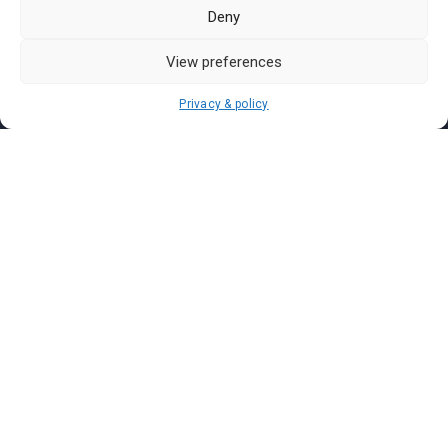
Pasar Malam Labuan
Deny
Pasar Malam Putrajaya
Pasar Malam Sabah
View preferences
Pasar Malam Sarawak
Privacy & policy
Pasar Malam Terengganu
Pasar Malam Kedah
Pasar Malam Kelantan
Join us on
We don’t send spam so don’t worry.
I agree to the
Terms and Conditions