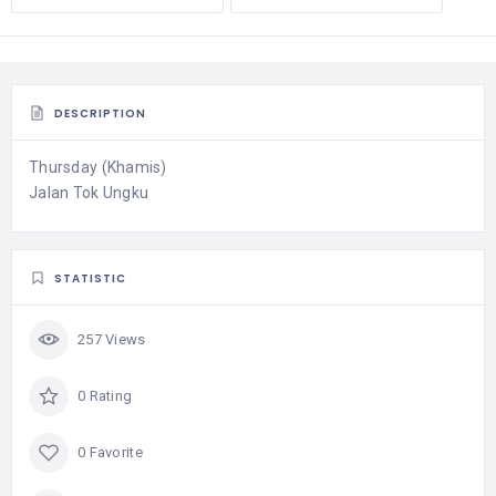
DESCRIPTION
Thursday (Khamis)
Jalan Tok Ungku
STATISTIC
257 Views
0 Rating
0 Favorite