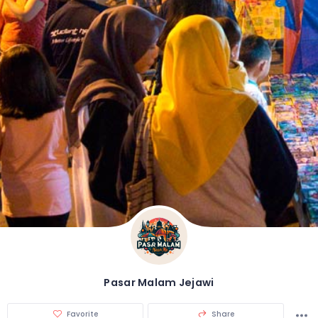
Pasar Malam Jejawi
Favorite
Share