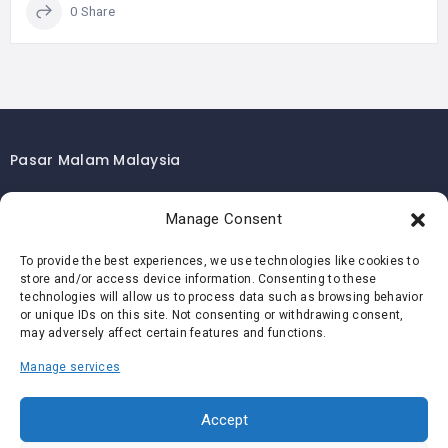
0 Share
Pasar Malam Malaysia
Pasar Malam Kuala Lumpur
Manage Consent
Pasar Malam Selangor
Pasar Malam Penang
To provide the best experiences, we use technologies like cookies to
store and/or access device information. Consenting to these
Pasar Malam Johor
technologies will allow us to process data such as browsing behavior
Pasar Malam Melaka
or unique IDs on this site. Not consenting or withdrawing consent,
may adversely affect certain features and functions.
Pasar Malam Negeri Sembilan
Manage services
Pasar Malam Pahang
Pasar Malam Perak
Accept
Pasar Malam Perlis