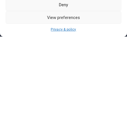
Pasar Malam Labuan
Deny
Pasar Malam Putrajaya
Pasar Malam Sabah
View preferences
Pasar Malam Sarawak
Privacy & policy
Pasar Malam Terengganu
Pasar Malam Kedah
Pasar Malam Kelantan
Join us on
We don’t send spam so don’t worry.
I agree to the
Terms and Conditions