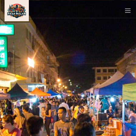
PASAR
MALAM
NEAR
ME
MALAYSIAN
RECIPES
BLOG