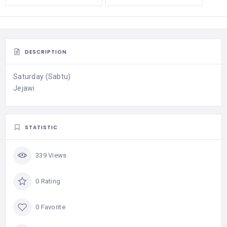
DESCRIPTION
Saturday (Sabtu)
Jejawi
STATISTIC
339 Views
0 Rating
0 Favorite