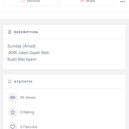
Favorite
Share
DESCRIPTION
Sunday (Ahad)
JKKK Jalan Gajah Mati
Bukit Mertajam
STATISTIC
95 Views
0 Rating
0 Favorite