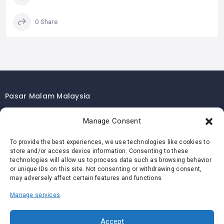
0 Share
Pasar Malam Malaysia
Pasar Malam Kuala Lumpur
Manage Consent
Pasar Malam Selangor
To provide the best experiences, we use technologies like cookies to
Pasar Malam Penang
store and/or access device information. Consenting to these
Pasar Malam Johor
technologies will allow us to process data such as browsing behavior
or unique IDs on this site. Not consenting or withdrawing consent,
Pasar Malam Melaka
may adversely affect certain features and functions.
Pasar Malam Negeri Sembilan
Manage services
Pasar Malam Pahang
Pasar Malam Perak
Accept