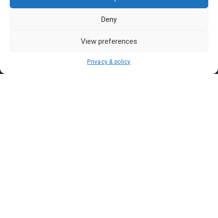
Pasar Malam Perlis
Pasar Malam Labuan
Deny
Pasar Malam Putrajaya
View preferences
Pasar Malam Sabah
Pasar Malam Sarawak
Privacy & policy
Pasar Malam Terengganu
Pasar Malam Kedah
Pasar Malam Kelantan
Join us on
We don’t send spam so don’t worry.
I agree to the
Terms and Conditions