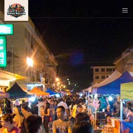
PASAR
MALAM
NEAR
ME
MALAYSIAN
RECIPES
BLOG