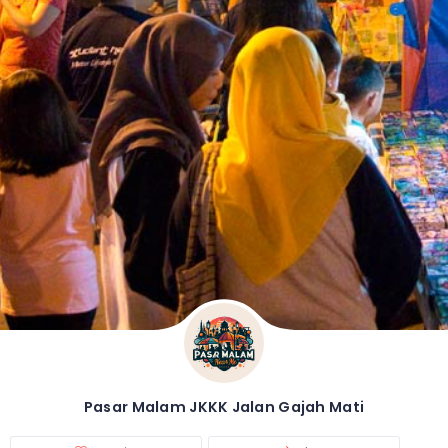
Pasar Malam JKKK Jalan Gajah Mati