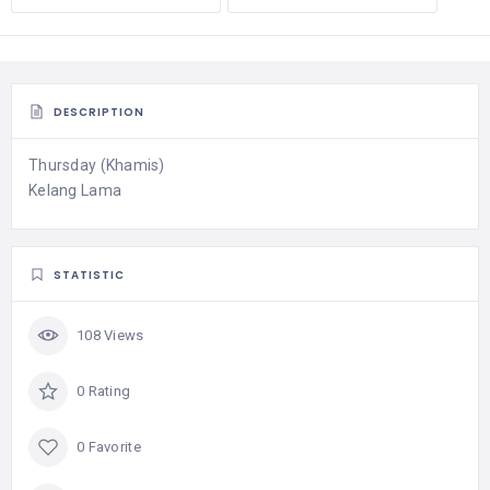
DESCRIPTION
Thursday (Khamis)
Kelang Lama
STATISTIC
108 Views
0 Rating
0 Favorite