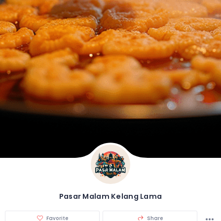
Pasar Malam Kelang Lama
Favorite
Share