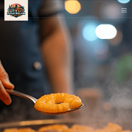
PASAR
MALAM
NEAR
ME
MALAYSIAN
RECIPES
BLOG