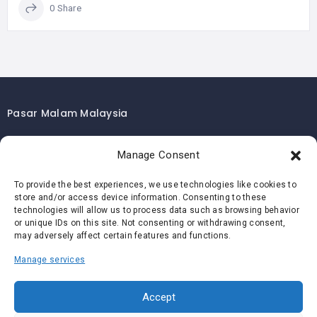
0 Share
Pasar Malam Malaysia
Pasar Malam Kuala Lumpur
Manage Consent
Pasar Malam Selangor
Pasar Malam Penang
To provide the best experiences, we use technologies like cookies to
store and/or access device information. Consenting to these
Pasar Malam Johor
technologies will allow us to process data such as browsing behavior
Pasar Malam Melaka
or unique IDs on this site. Not consenting or withdrawing consent,
may adversely affect certain features and functions.
Pasar Malam Negeri Sembilan
Manage services
Pasar Malam Pahang
Pasar Malam Perak
Accept
Pasar Malam Perlis