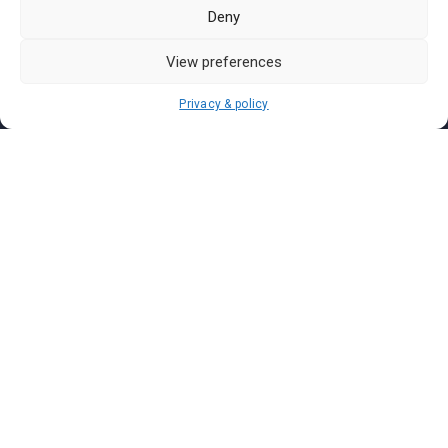
Pasar Malam Labuan
Deny
Pasar Malam Putrajaya
Pasar Malam Sabah
View preferences
Pasar Malam Sarawak
Privacy & policy
Pasar Malam Terengganu
Pasar Malam Kedah
Pasar Malam Kelantan
Join us on
We don’t send spam so don’t worry.
I agree to the
Terms and Conditions