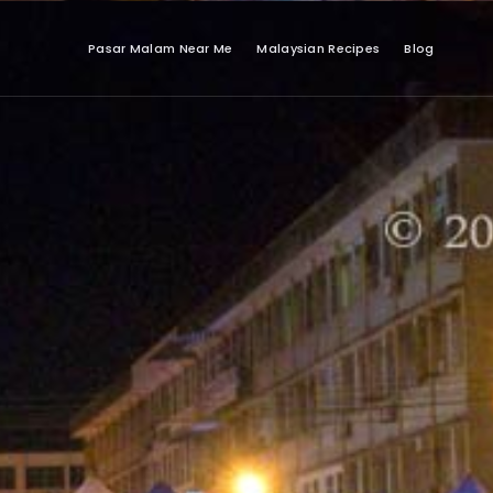
Pasar Malam Near Me
Malaysian Recipes
Blog