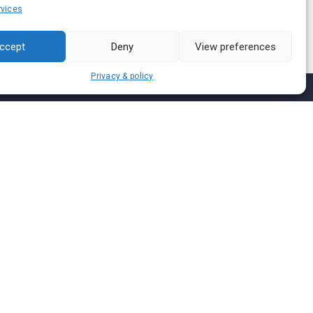
vices
ccept
Deny
View preferences
Privacy & policy
Join us on
We don’t send spam so don’t worry.
I agree to the
Terms and Conditions