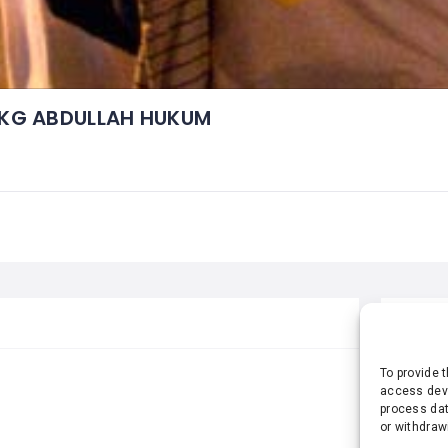
KG ABDULLAH HUKUM
STA
To provide 
access devi
process dat
or withdraw