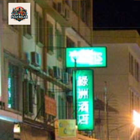
PASAR
MALAM
NEAR
ME
MALAYSIAN
RECIPES
BLOG