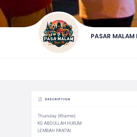
PASAR MALAM 
DESCRIPTION
Thursday (Khamis)
KG ABDULLAH HUKUM
LEMBAH PANTAI