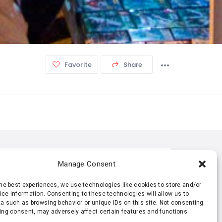
Favorite
Share
TISTIC
Manage Consent
the best experiences, we use technologies like cookies to store and/or
485 Views
0 Rating
ce information. Consenting to these technologies will allow us to
a such as browsing behavior or unique IDs on this site. Not consenting
ing consent, may adversely affect certain features and functions.
0 Favorite
4 Shares