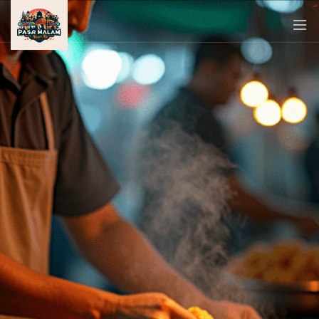
PASAR
MALAM
NEAR
ME
MALAYSIAN
RECIPES
BLOG