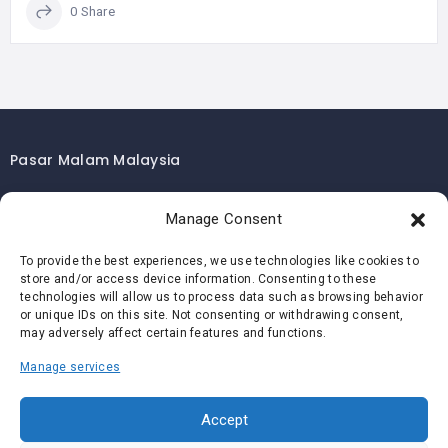
0 Share
Pasar Malam Malaysia
Pasar Malam Kuala Lumpur
Manage Consent
Pasar Malam Selangor
Pasar Malam Penang
To provide the best experiences, we use technologies like cookies to
store and/or access device information. Consenting to these
Pasar Malam Johor
technologies will allow us to process data such as browsing behavior
Pasar Malam Melaka
or unique IDs on this site. Not consenting or withdrawing consent,
may adversely affect certain features and functions.
Pasar Malam Negeri Sembilan
Manage services
Pasar Malam Pahang
Pasar Malam Perak
Accept
Pasar Malam Perlis