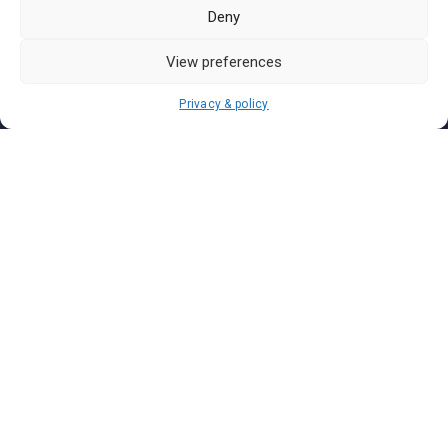
Pasar Malam Labuan
Deny
Pasar Malam Putrajaya
Pasar Malam Sabah
View preferences
Pasar Malam Sarawak
Privacy & policy
Pasar Malam Terengganu
Pasar Malam Kedah
Pasar Malam Kelantan
Join us on
We don’t send spam so don’t worry.
I agree to the
Terms and Conditions