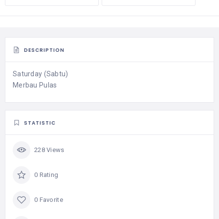
DESCRIPTION
Saturday (Sabtu)
Merbau Pulas
STATISTIC
228 Views
0 Rating
0 Favorite