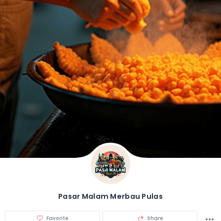
Pasar Malam Merbau Pulas
Favorite
Share