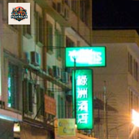
PASAR
MALAM
NEAR
ME
MALAYSIAN
RECIPES
BLOG