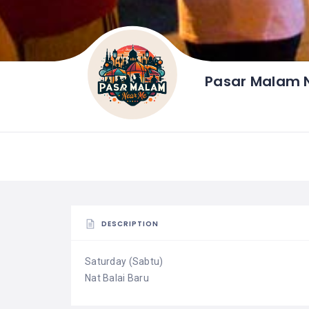
Pasar Malam N
DESCRIPTION
Saturday (Sabtu)
Nat Balai Baru