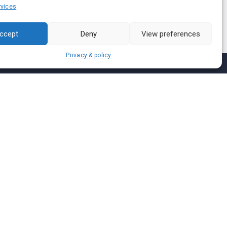
vices
ccept
Deny
View preferences
Privacy & policy
Join us on
We don’t send spam so don’t worry.
I agree to the
Terms and Conditions