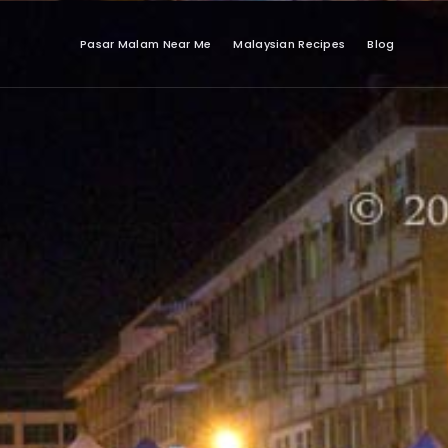
Pasar Malam Near Me
Malaysian Recipes
Blog