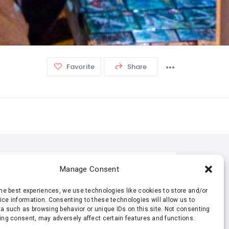
Favorite
Share
TISTIC
Manage Consent
the best experiences, we use technologies like cookies to store and/or
211 Views
0 Rating
ce information. Consenting to these technologies will allow us to
a such as browsing behavior or unique IDs on this site. Not consenting
ing consent, may adversely affect certain features and functions.
0 Favorite
0 Share