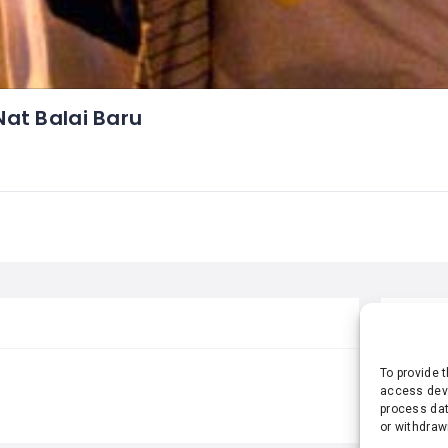
at Balai Baru
STA
To provide 
access devi
process dat
or withdraw