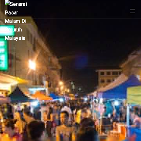
PASAR
MALAM
NEAR
ME
MALAYSIAN
RECIPES
BLOG