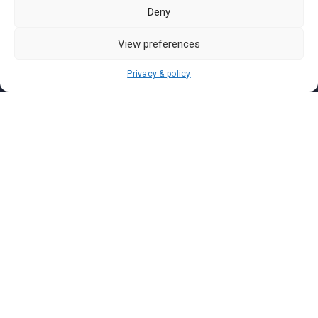
Pasar Malam Labuan
Deny
Pasar Malam Putrajaya
Pasar Malam Sabah
View preferences
Pasar Malam Sarawak
Privacy & policy
Pasar Malam Terengganu
Pasar Malam Kedah
Pasar Malam Kelantan
Join us on
We don’t send spam so don’t worry.
I agree to the
Terms and Conditions