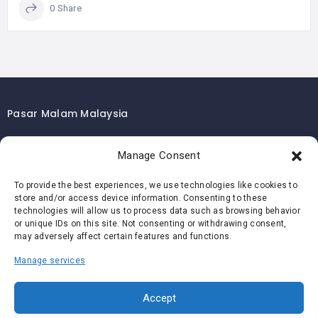
0 Share
Pasar Malam Malaysia
Pasar Malam Kuala Lumpur
Manage Consent
Pasar Malam Selangor
Pasar Malam Penang
To provide the best experiences, we use technologies like cookies to
store and/or access device information. Consenting to these
Pasar Malam Johor
technologies will allow us to process data such as browsing behavior
Pasar Malam Melaka
or unique IDs on this site. Not consenting or withdrawing consent,
may adversely affect certain features and functions.
Pasar Malam Negeri Sembilan
Manage services
Pasar Malam Pahang
Pasar Malam Perak
Accept
Pasar Malam Perlis