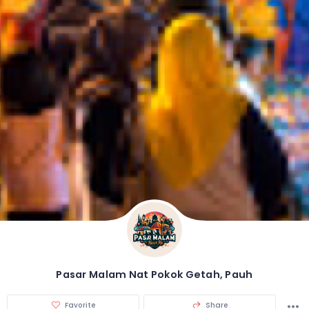
Pasar Malam Nat Pokok Getah, Pauh
Favorite
Share