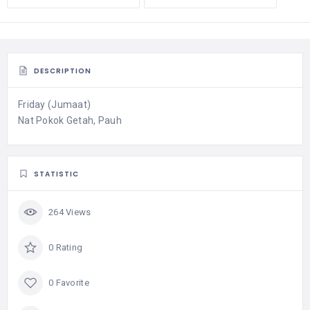
DESCRIPTION
Friday (Jumaat)
Nat Pokok Getah, Pauh
STATISTIC
264 Views
0 Rating
0 Favorite