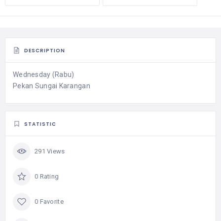
DESCRIPTION
Wednesday (Rabu)
Pekan Sungai Karangan
STATISTIC
291 Views
0 Rating
0 Favorite