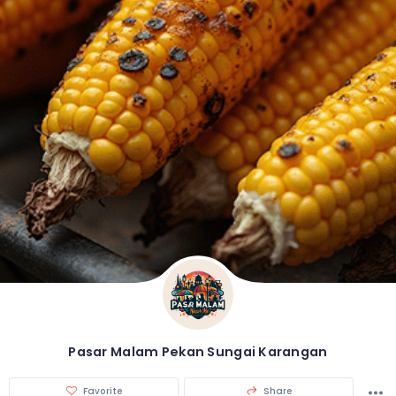
Pasar Malam Pekan Sungai Karangan
Favorite
Share