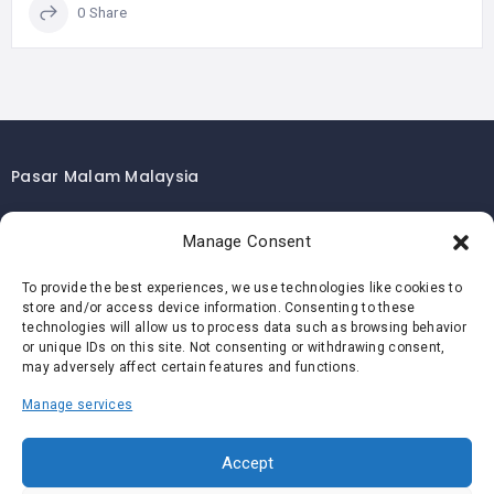
0 Share
Pasar Malam Malaysia
Pasar Malam Kuala Lumpur
Manage Consent
Pasar Malam Selangor
Pasar Malam Penang
To provide the best experiences, we use technologies like cookies to
store and/or access device information. Consenting to these
Pasar Malam Johor
technologies will allow us to process data such as browsing behavior
Pasar Malam Melaka
or unique IDs on this site. Not consenting or withdrawing consent,
may adversely affect certain features and functions.
Pasar Malam Negeri Sembilan
Manage services
Pasar Malam Pahang
Pasar Malam Perak
Accept
Pasar Malam Perlis