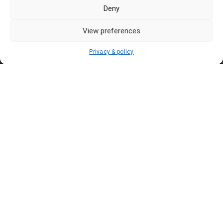
Pasar Malam Labuan
Deny
Pasar Malam Putrajaya
Pasar Malam Sabah
View preferences
Pasar Malam Sarawak
Privacy & policy
Pasar Malam Terengganu
Pasar Malam Kedah
Pasar Malam Kelantan
Join us on
We don’t send spam so don’t worry.
I agree to the
Terms and Conditions