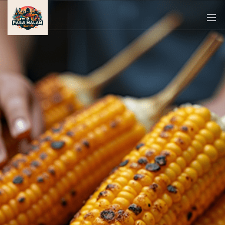
PASAR
MALAM
NEAR
ME
MALAYSIAN
RECIPES
BLOG