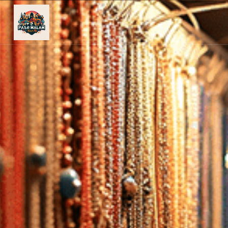
PASAR
MALAM
NEAR
ME
MALAYSIAN
RECIPES
BLOG