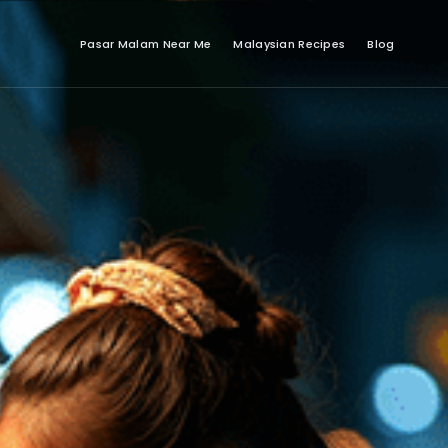
Pasar Malam Near Me
Malaysian Recipes
Blog