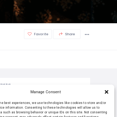
Favorite
Share
TISTIC
Manage Consent
311 Views
0 Rating
the best experiences, we use technologies like cookies to store and/or
ce information. Consenting to these technologies will allow us to
a such as browsing behavior or unique IDs on this site. Not consenting
0 Favorite
0 Share