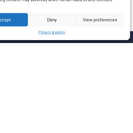
ing consent, may adversely affect certain features and functions.
ccept
Deny
View preferences
Privacy & policy
Join us on
We don’t send spam so don’t worry.
I agree to the
Terms and Conditions