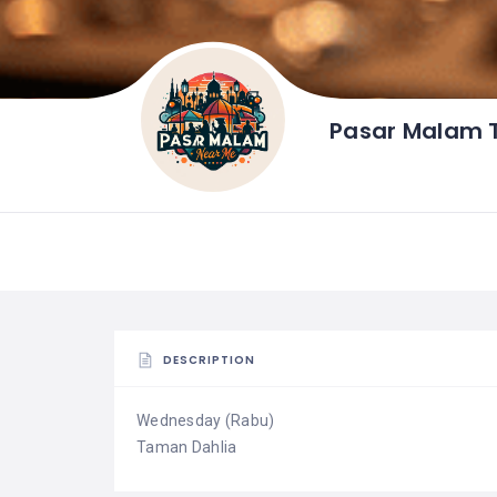
Pasar Malam 
DESCRIPTION
Wednesday (Rabu)
Taman Dahlia