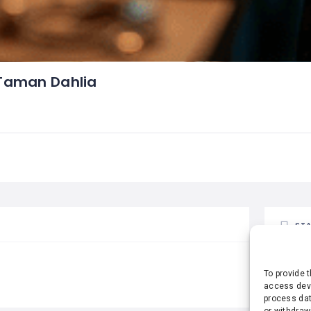
Taman Dahlia
STA
To provide 
access devi
process dat