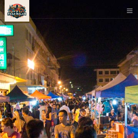
PASAR
MALAM
NEAR
ME
MALAYSIAN
RECIPES
BLOG