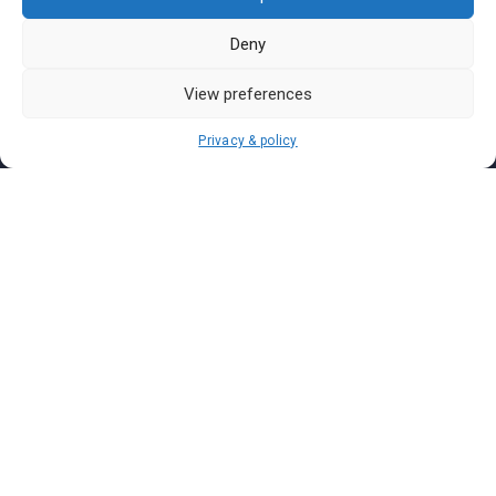
Pasar Malam Perlis
Pasar Malam Labuan
Deny
Pasar Malam Putrajaya
View preferences
Pasar Malam Sabah
Pasar Malam Sarawak
Privacy & policy
Pasar Malam Terengganu
Pasar Malam Kedah
Pasar Malam Kelantan
Join us on
We don’t send spam so don’t worry.
I agree to the
Terms and Conditions