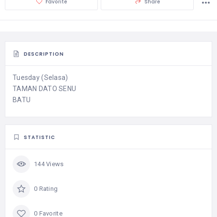
Favorite
Share
DESCRIPTION
Tuesday (Selasa)
TAMAN DATO SENU
BATU
STATISTIC
144 Views
0 Rating
0 Favorite