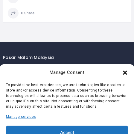
0 Share
Pasar Malam Malaysia
Pasar Malam Kuala Lumpur
Manage Consent
Pasar Malam Selangor
To provide the best experiences, we use technologies like cookies to
Pasar Malam Penang
store and/or access device information. Consenting to these
Pasar Malam Johor
technologies will allow us to process data such as browsing behavior
or unique IDs on this site. Not consenting or withdrawing consent,
Pasar Malam Melaka
may adversely affect certain features and functions.
Pasar Malam Negeri Sembilan
Manage services
Pasar Malam Pahang
Pasar Malam Perak
Accept