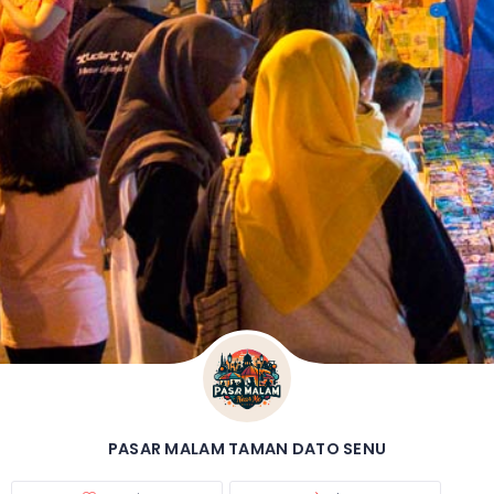
PASAR MALAM TAMAN DATO SENU