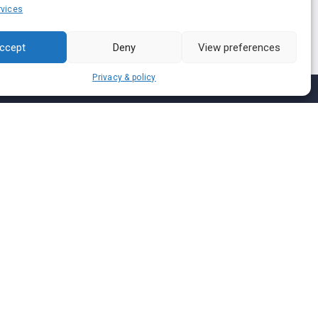
vices
ccept
Deny
View preferences
Privacy & policy
Join us on
We don’t send spam so don’t worry.
I agree to the
Terms and Conditions