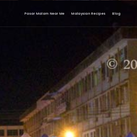
Pasar Malam Near Me
Malaysian Recipes
Blog