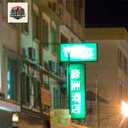
PASAR
MALAM
NEAR
ME
MALAYSIAN
RECIPES
BLOG