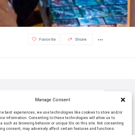
Favorite
Share
TISTIC
Manage Consent
the best experiences, we use technologies like cookies to store and/or
369 Views
0 Rating
ce information. Consenting to these technologies will allow us to
a such as browsing behavior or unique IDs on this site. Not consenting
ing consent, may adversely affect certain features and functions.
0 Favorite
0 Share