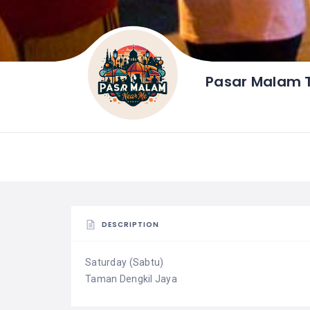
Pasar Malam 
DESCRIPTION
Saturday (Sabtu)
Taman Dengkil Jaya