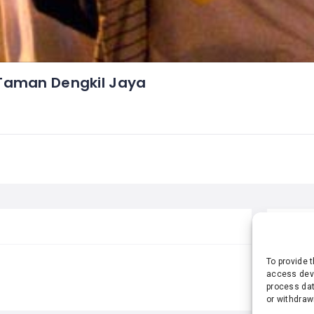
Taman Dengkil Jaya
STA
To provide 
access devi
process dat
or withdraw