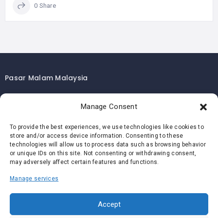
0 Share
Pasar Malam Malaysia
Pasar Malam Kuala Lumpur
Manage Consent
Pasar Malam Selangor
Pasar Malam Penang
To provide the best experiences, we use technologies like cookies to
store and/or access device information. Consenting to these
Pasar Malam Johor
technologies will allow us to process data such as browsing behavior
Pasar Malam Melaka
or unique IDs on this site. Not consenting or withdrawing consent,
may adversely affect certain features and functions.
Pasar Malam Negeri Sembilan
Manage services
Pasar Malam Pahang
Pasar Malam Perak
Accept
Pasar Malam Perlis