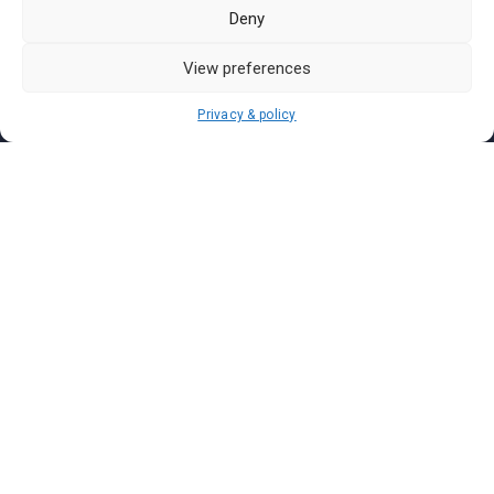
Pasar Malam Labuan
Deny
Pasar Malam Putrajaya
Pasar Malam Sabah
View preferences
Pasar Malam Sarawak
Privacy & policy
Pasar Malam Terengganu
Pasar Malam Kedah
Pasar Malam Kelantan
Join us on
We don’t send spam so don’t worry.
I agree to the
Terms and Conditions