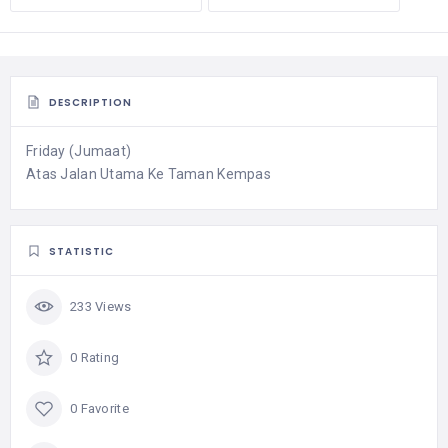
DESCRIPTION
Friday (Jumaat)
Atas Jalan Utama Ke Taman Kempas
STATISTIC
233 Views
0 Rating
0 Favorite