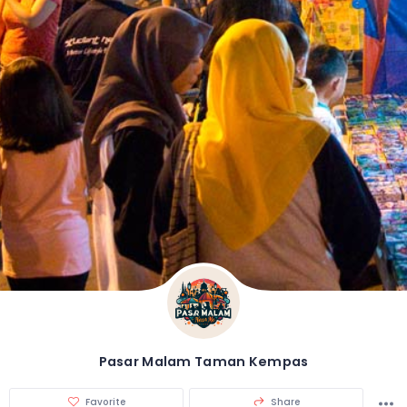
Pasar Malam Taman Kempas
Favorite
Share