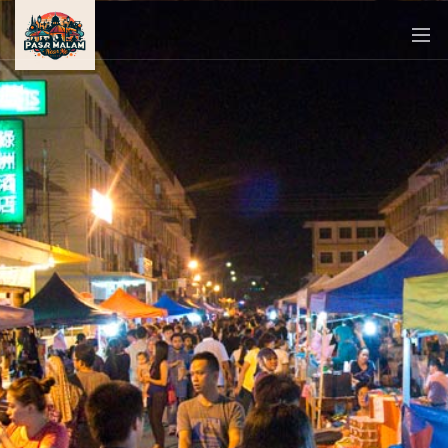
PASAR
MALAM
NEAR
ME
MALAYSIAN
RECIPES
BLOG