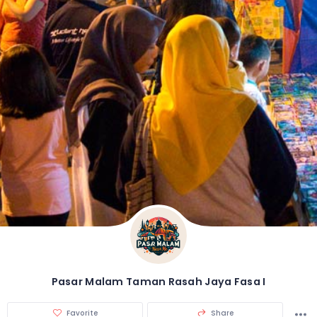
Pasar Malam Taman Rasah Jaya Fasa I
Favorite
Share