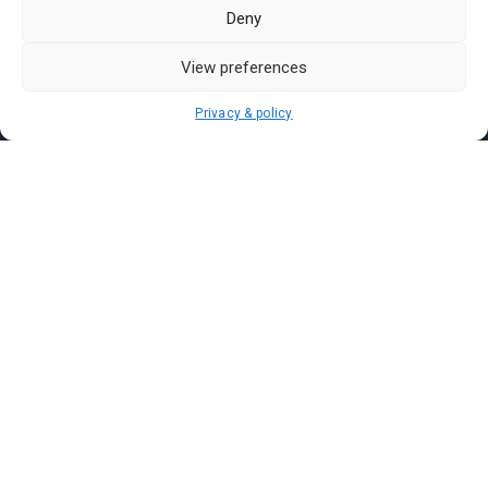
Pasar Malam Labuan
Deny
Pasar Malam Putrajaya
Pasar Malam Sabah
View preferences
Pasar Malam Sarawak
Privacy & policy
Pasar Malam Terengganu
Pasar Malam Kedah
Pasar Malam Kelantan
Join us on
We don’t send spam so don’t worry.
I agree to the
Terms and Conditions