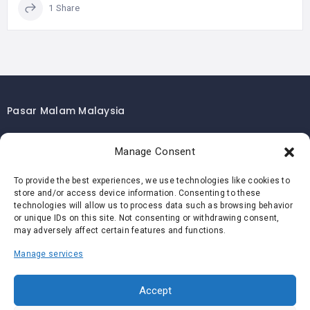
1 Share
Pasar Malam Malaysia
Pasar Malam Kuala Lumpur
Manage Consent
Pasar Malam Selangor
Pasar Malam Penang
To provide the best experiences, we use technologies like cookies to
store and/or access device information. Consenting to these
Pasar Malam Johor
technologies will allow us to process data such as browsing behavior
Pasar Malam Melaka
or unique IDs on this site. Not consenting or withdrawing consent,
may adversely affect certain features and functions.
Pasar Malam Negeri Sembilan
Manage services
Pasar Malam Pahang
Pasar Malam Perak
Accept
Pasar Malam Perlis