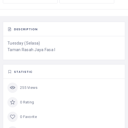
DESCRIPTION
Tuesday (Selasa)
Taman Rasah Jaya Fasa I
STATISTIC
255 Views
0 Rating
0 Favorite