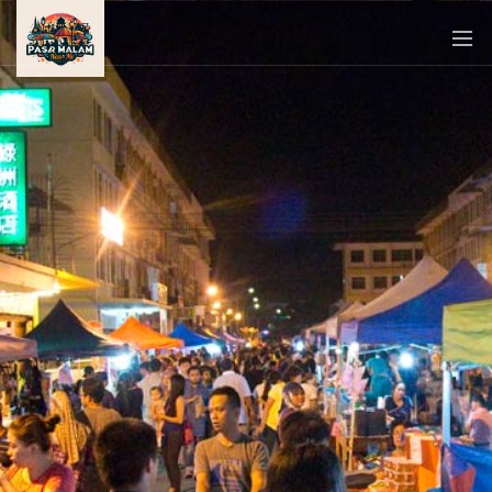
PASAR
MALAM
NEAR
ME
MALAYSIAN
RECIPES
BLOG