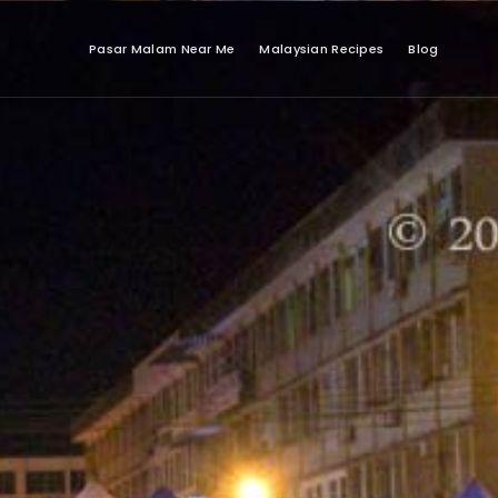
Pasar Malam Near Me
Malaysian Recipes
Blog