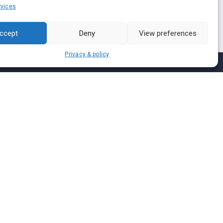
vices
ccept
Deny
View preferences
Privacy & policy
Join us on
We don’t send spam so don’t worry.
I agree to the
Terms and Conditions