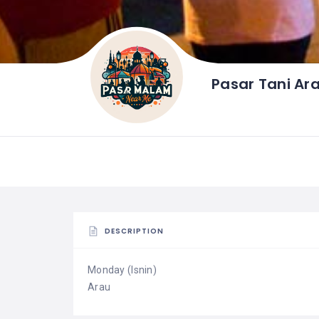
Pasar Tani Ar
DESCRIPTION
Monday (Isnin)
Arau