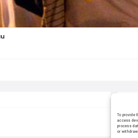
au
STA
To provide 
access devi
process dat
or withdraw