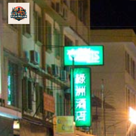
PASAR
MALAM
NEAR
ME
MALAYSIAN
RECIPES
BLOG