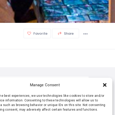
Favorite
Share
TISTIC
Manage Consent
the best experiences, we use technologies like cookies to store and/or
173 Views
0 Rating
ce information. Consenting to these technologies will allow us to
a such as browsing behavior or unique IDs on this site. Not consenting
ing consent, may adversely affect certain features and functions.
0 Favorite
0 Share