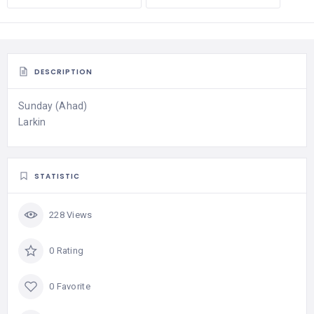
DESCRIPTION
Sunday (Ahad)
Larkin
STATISTIC
228 Views
0 Rating
0 Favorite