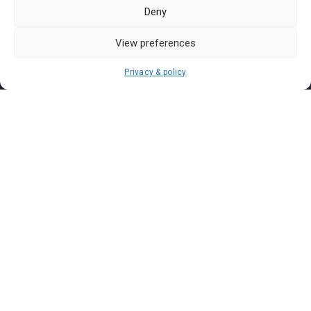
Pasar Malam Labuan
Deny
Pasar Malam Putrajaya
Pasar Malam Sabah
View preferences
Pasar Malam Sarawak
Privacy & policy
Pasar Malam Terengganu
Pasar Malam Kedah
Pasar Malam Kelantan
Join us on
We don’t send spam so don’t worry.
I agree to the
Terms and Conditions