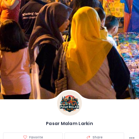
Pasar Malam Larkin
Favorite
Share