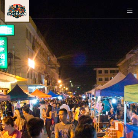
PASAR
MALAM
NEAR
ME
MALAYSIAN
RECIPES
BLOG