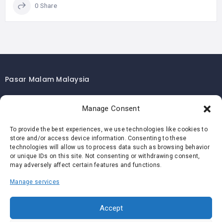
0 Share
Pasar Malam Malaysia
Pasar Malam Kuala Lumpur
Manage Consent
Pasar Malam Selangor
Pasar Malam Penang
To provide the best experiences, we use technologies like cookies to
store and/or access device information. Consenting to these
Pasar Malam Johor
technologies will allow us to process data such as browsing behavior
Pasar Malam Melaka
or unique IDs on this site. Not consenting or withdrawing consent,
may adversely affect certain features and functions.
Pasar Malam Negeri Sembilan
Manage services
Pasar Malam Pahang
Pasar Malam Perak
Accept
Pasar Malam Perlis